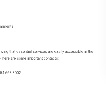
omments
wing that essential services are easily accessible in the
e, here are some important contacts:
3 54 668 3002