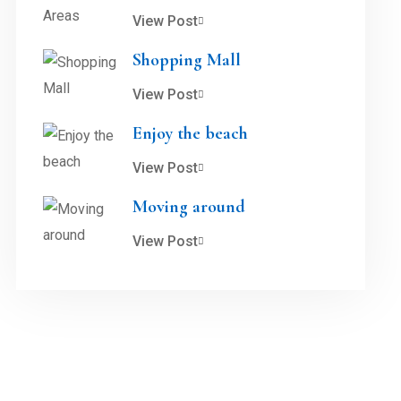
View Post
Shopping Mall
View Post
Enjoy the beach
View Post
Moving around
View Post