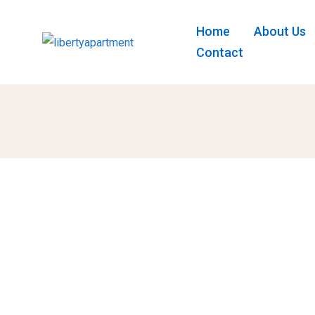
Home
About Us
Contact