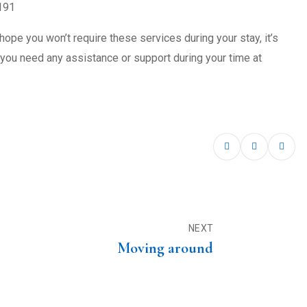
191
hope you won’t require these services during your stay, it’s
ou need any assistance or support during your time at
NEXT
Moving around