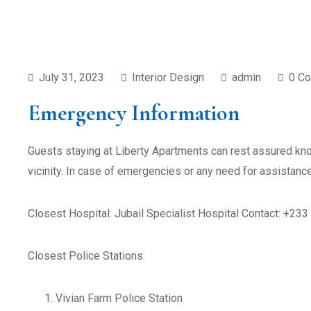
July 31, 2023
Interior Design
admin
0 C
Emergency Information
Guests staying at Liberty Apartments can rest assured kno
vicinity. In case of emergencies or any need for assistanc
Closest Hospital: Jubail Specialist Hospital Contact: +23
Closest Police Stations:
Vivian Farm Police Station