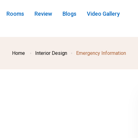
Rooms
Review
Blogs
Video Gallery
Home
Interior Design
Emergency Information