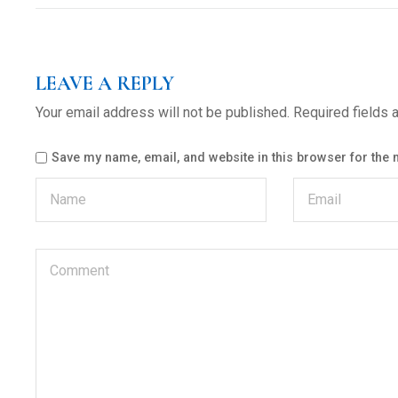
LEAVE A REPLY
Your email address will not be published.
Required fields
Save my name, email, and website in this browser for the 