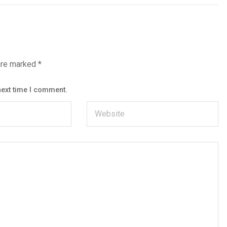
 are marked
*
next time I comment.