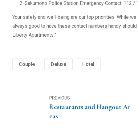
Sakumono Police Station Emergency Contact: 112 / 
Your safety and well-being are our top priorities. While we 
always good to have these contact numbers handy should y
Liberty Apartments.”
Couple
Deluxe
Hotel
PREVIOUS
Restaurants and Hangout Ar
eas