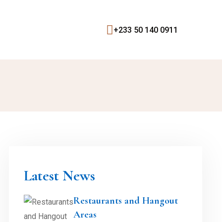
+233 50 140 0911
Latest News
Restaurants and Hangout
Areas