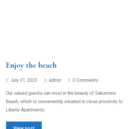
Enjoy the beach
July 31, 2023
admin
0 Comments
Our valued guests can revel in the beauty of Sakumono
Beach, which is conveniently situated in close proximity to
Liberty Apartments.
View post