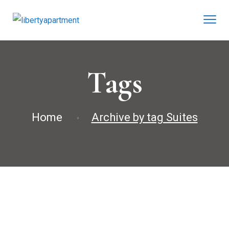
Tags
Home
Archive by tag Suites