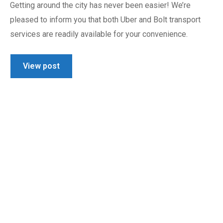
Getting around the city has never been easier! We’re
pleased to inform you that both Uber and Bolt transport
services are readily available for your convenience.
View post