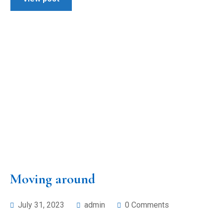
Moving around
July 31, 2023
admin
0 Comments