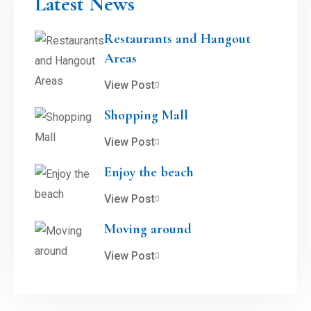
Latest News
Restaurants and Hangout
Areas
View Post
Shopping Mall
View Post
Enjoy the beach
View Post
Moving around
View Post