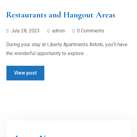
Restaurants and Hangout Areas
July 28, 2023
admin
0 Comments
During your stay at Liberty Apartments Airbnb, you’ll have
the wonderful opportunity to explore …
View post