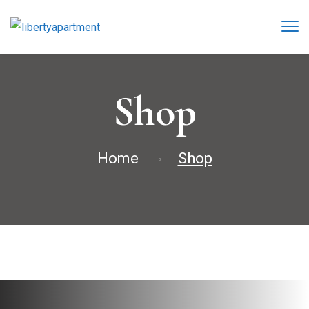
Shop
Home
Shop