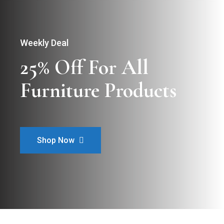
Weekly Deal
25% Off For All

Furniture Products
Shop Now